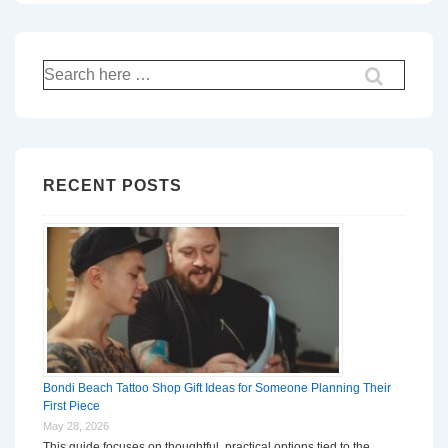
Search
for:
RECENT POSTS
Bondi Beach Tattoo Shop Gift Ideas for Someone Planning Their
First Piece
May 28, 2026
This guide focuses on thoughtful, practical options tied to the