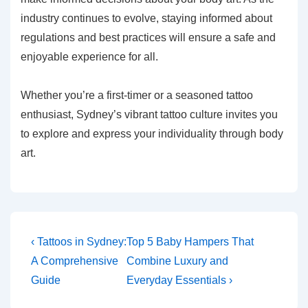
industry continues to evolve, staying informed about
regulations and best practices will ensure a safe and
enjoyable experience for all.
Whether you’re a first-timer or a seasoned tattoo
enthusiast, Sydney’s vibrant tattoo culture invites you
to explore and express your individuality through body
art.
Post
Previous
Next
‹ Tattoos in Sydney:
Top 5 Baby Hampers That
Post
Post
navigation
A Comprehensive
Combine Luxury and
is
is
Guide
Everyday Essentials ›