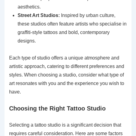
aesthetics.
Street Art Studios:
Inspired by urban culture,
these studios often feature artists who specialise in
graffiti-style tattoos and bold, contemporary
designs.
Each type of studio offers a unique atmosphere and
artistic approach, catering to different preferences and
styles. When choosing a studio, consider what type of
art resonates with you and the experience you wish to
have.
Choosing the Right Tattoo Studio
Selecting a tattoo studio is a significant decision that
requires careful consideration. Here are some factors