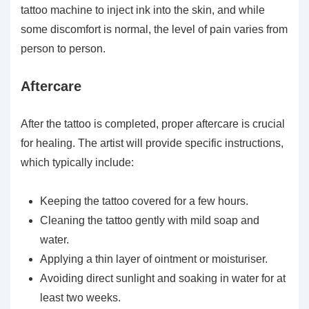
tattoo machine to inject ink into the skin, and while
some discomfort is normal, the level of pain varies from
person to person.
Aftercare
After the tattoo is completed, proper aftercare is crucial
for healing. The artist will provide specific instructions,
which typically include:
Keeping the tattoo covered for a few hours.
Cleaning the tattoo gently with mild soap and
water.
Applying a thin layer of ointment or moisturiser.
Avoiding direct sunlight and soaking in water for at
least two weeks.