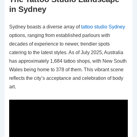
in Sydney
Sydney boasts a diverse array of
tattoo studio Sydney
options, ranging from established parlours with
decades of experience to newer, trendier spots
catering to the latest styles. As of July 2025, Australia
has approximately 1,684 tattoo shops, with New South
Wales being home to 378 of them. This vibrant scene
reflects the city’s acceptance and celebration of body
art.