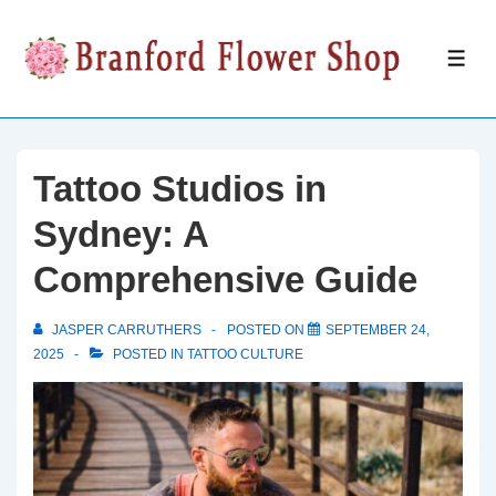
↓
Skip
ME
to
Main
Content
Tattoo Studios in
Sydney: A
Comprehensive Guide
JASPER CARRUTHERS
POSTED ON
SEPTEMBER 24,
2025
POSTED IN
TATTOO CULTURE