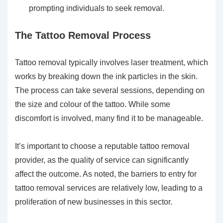
prompting individuals to seek removal.
The Tattoo Removal Process
Tattoo removal typically involves laser treatment, which
works by breaking down the ink particles in the skin.
The process can take several sessions, depending on
the size and colour of the tattoo. While some
discomfort is involved, many find it to be manageable.
It’s important to choose a reputable tattoo removal
provider, as the quality of service can significantly
affect the outcome. As noted, the barriers to entry for
tattoo removal services are relatively low, leading to a
proliferation of new businesses in this sector.