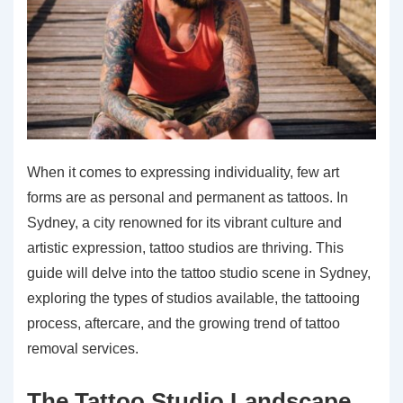
When it comes to expressing individuality, few art
forms are as personal and permanent as tattoos. In
Sydney, a city renowned for its vibrant culture and
artistic expression, tattoo studios are thriving. This
guide will delve into the tattoo studio scene in Sydney,
exploring the types of studios available, the tattooing
process, aftercare, and the growing trend of tattoo
removal services.
The Tattoo Studio Landscape