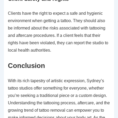
Clients have the right to expect a safe and hygienic
environment when getting a tattoo. They should also
be informed about the risks associated with tattooing
and aftercare procedures. If a client feels that their
rights have been violated, they can report the studio to
local health authorities.
Conclusion
With its rich tapestry of artistic expression, Sydney’s
tattoo studios offer something for everyone, whether
you’re seeking a traditional piece or a custom design.
Understanding the tattooing process, aftercare, and the
growing trend of tattoo removal can empower you to
make informed decisions about your body art. As the