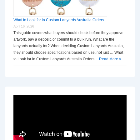
What to Look for in Custom Lanyards Australia Orders
April 16, 2026
This guide covers what buyers should check before they approve
artwork, pay a deposit, or commit to a bulk run. What are the
lanyards actually for? When deciding Custom Lanyards Australia,
they should choose specifications based on use, not just … What
to Look for in Custom Lanyards Australia Orders …
Read More »