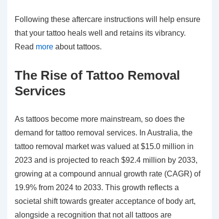
Following these aftercare instructions will help ensure
that your tattoo heals well and retains its vibrancy.
Read
more
about tattoos.
The Rise of Tattoo Removal
Services
As tattoos become more mainstream, so does the
demand for tattoo removal services. In Australia, the
tattoo removal market was valued at $15.0 million in
2023 and is projected to reach $92.4 million by 2033,
growing at a compound annual growth rate (CAGR) of
19.9% from 2024 to 2033. This growth reflects a
societal shift towards greater acceptance of body art,
alongside a recognition that not all tattoos are