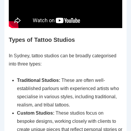
Types of Tattoo Studios
In Sydney, tattoo studios can be broadly categorised
into three types:
Traditional Studios:
These are often well-
established parlours with experienced artists who
specialise in various styles, including traditional,
realism, and tribal tattoos.
Custom Studios:
These studios focus on
bespoke designs, working closely with clients to
create unique pieces that reflect personal stories or