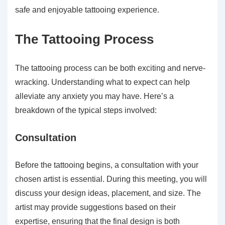
safe and enjoyable tattooing experience.
The Tattooing Process
The tattooing process can be both exciting and nerve-
wracking. Understanding what to expect can help
alleviate any anxiety you may have. Here’s a
breakdown of the typical steps involved:
Consultation
Before the tattooing begins, a consultation with your
chosen artist is essential. During this meeting, you will
discuss your design ideas, placement, and size. The
artist may provide suggestions based on their
expertise, ensuring that the final design is both