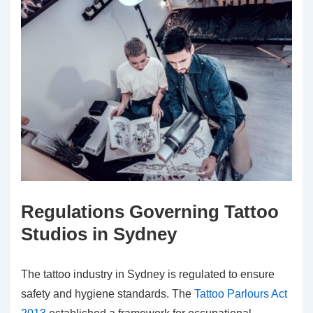
Regulations Governing Tattoo
Studios in Sydney
The tattoo industry in Sydney is regulated to ensure
safety and hygiene standards. The
Tattoo Parlours Act