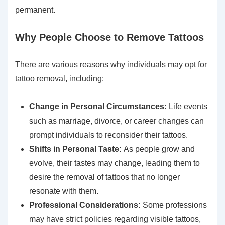
permanent.
Why People Choose to Remove Tattoos
There are various reasons why individuals may opt for
tattoo removal, including:
Change in Personal Circumstances:
Life events
such as marriage, divorce, or career changes can
prompt individuals to reconsider their tattoos.
Shifts in Personal Taste:
As people grow and
evolve, their tastes may change, leading them to
desire the removal of tattoos that no longer
resonate with them.
Professional Considerations:
Some professions
may have strict policies regarding visible tattoos,