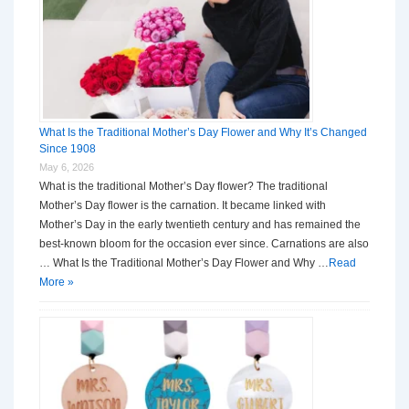
What Is the Traditional Mother’s Day Flower and Why It’s Changed
Since 1908
May 6, 2026
What is the traditional Mother’s Day flower? The traditional
Mother’s Day flower is the carnation. It became linked with
Mother’s Day in the early twentieth century and has remained the
best-known bloom for the occasion ever since. Carnations are also
… What Is the Traditional Mother’s Day Flower and Why …
Read
More »