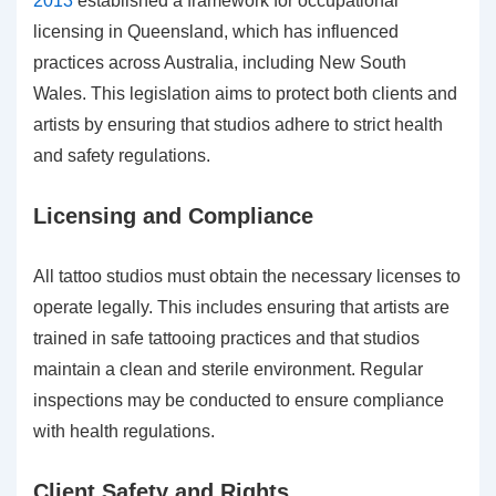
2013
established a framework for occupational
licensing in Queensland, which has influenced
practices across Australia, including New South
Wales. This legislation aims to protect both clients and
artists by ensuring that studios adhere to strict health
and safety regulations.
Licensing and Compliance
All tattoo studios must obtain the necessary licenses to
operate legally. This includes ensuring that artists are
trained in safe tattooing practices and that studios
maintain a clean and sterile environment. Regular
inspections may be conducted to ensure compliance
with health regulations.
Client Safety and Rights