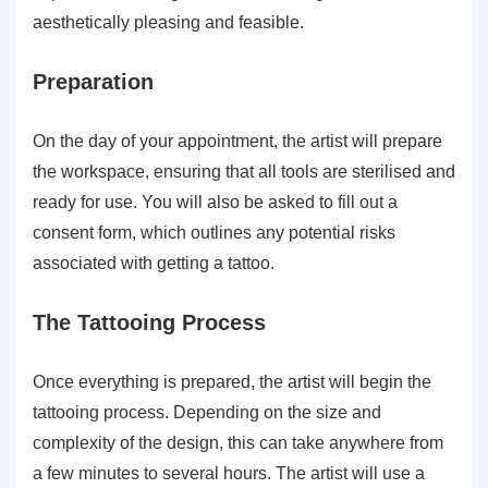
aesthetically pleasing and feasible.
Preparation
On the day of your appointment, the artist will prepare
the workspace, ensuring that all tools are sterilised and
ready for use. You will also be asked to fill out a
consent form, which outlines any potential risks
associated with getting a tattoo.
The Tattooing Process
Once everything is prepared, the artist will begin the
tattooing process. Depending on the size and
complexity of the design, this can take anywhere from
a few minutes to several hours. The artist will use a