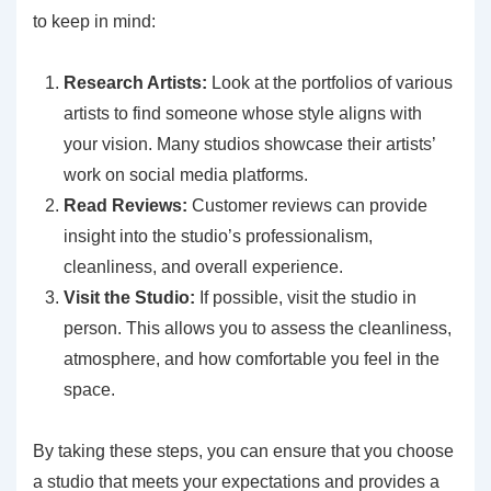
to keep in mind:
Research Artists:
Look at the portfolios of various
artists to find someone whose style aligns with
your vision. Many studios showcase their artists’
work on social media platforms.
Read Reviews:
Customer reviews can provide
insight into the studio’s professionalism,
cleanliness, and overall experience.
Visit the Studio:
If possible, visit the studio in
person. This allows you to assess the cleanliness,
atmosphere, and how comfortable you feel in the
space.
By taking these steps, you can ensure that you choose
a studio that meets your expectations and provides a