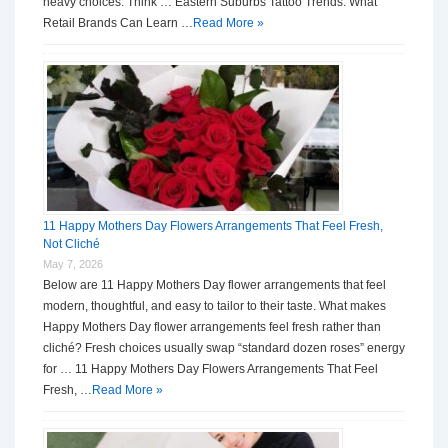
heavy choices. Think … Eastern Suburbs Tattoo Trends: What
Retail Brands Can Learn …
Read More »
11 Happy Mothers Day Flowers Arrangements That Feel Fresh,
Not Cliché
May 7, 2026
Below are 11 Happy Mothers Day flower arrangements that feel
modern, thoughtful, and easy to tailor to their taste. What makes
Happy Mothers Day flower arrangements feel fresh rather than
cliché? Fresh choices usually swap “standard dozen roses” energy
for … 11 Happy Mothers Day Flowers Arrangements That Feel
Fresh, …
Read More »