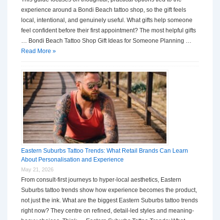
experience around a Bondi Beach tattoo shop, so the gift feels
local, intentional, and genuinely useful. What gifts help someone
feel confident before their first appointment? The most helpful gifts
… Bondi Beach Tattoo Shop Gift Ideas for Someone Planning …
Read More »
Eastern Suburbs Tattoo Trends: What Retail Brands Can Learn
About Personalisation and Experience
May 21, 2026
From consult-first journeys to hyper-local aesthetics, Eastern
Suburbs tattoo trends show how experience becomes the product,
not just the ink. What are the biggest Eastern Suburbs tattoo trends
right now? They centre on refined, detail-led styles and meaning-