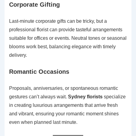
Corporate Gifting
Last-minute corporate gifts can be tricky, but a
professional florist can provide tasteful arrangements
suitable for offices or events. Neutral tones or seasonal
blooms work best, balancing elegance with timely
delivery.
Romantic Occasions
Proposals, anniversaries, or spontaneous romantic
gestures can’t always wait.
Sydney florists
specialize
in creating luxurious arrangements that arrive fresh
and vibrant, ensuring your romantic moment shines
even when planned last minute.