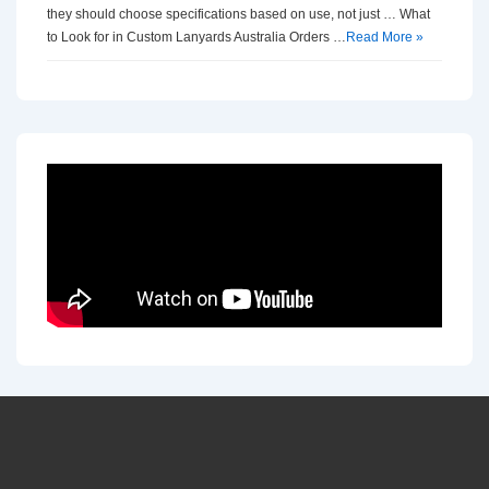
they should choose specifications based on use, not just … What
to Look for in Custom Lanyards Australia Orders …
Read More »