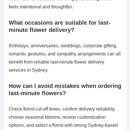
feels intentional and thoughtful.
What occasions are suitable for last-
minute flower delivery?
Birthdays, anniversaries, weddings, corporate gifting,
romantic gestures, and sympathy arrangements can all
benefit from reliable last-minute flower delivery
services in Sydney.
How can I avoid mistakes when ordering
last-minute flowers?
Check florist cut-off times, confirm delivery reliability,
choose seasonal blooms, review customization
options, and select a florist with strong Sydney-based