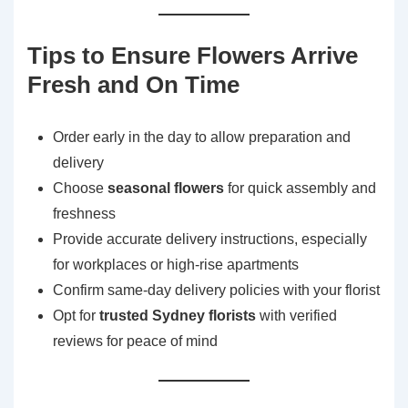
Tips to Ensure Flowers Arrive
Fresh and On Time
Order early in the day to allow preparation and
delivery
Choose
seasonal flowers
for quick assembly and
freshness
Provide accurate delivery instructions, especially
for workplaces or high-rise apartments
Confirm same-day delivery policies with your florist
Opt for
trusted Sydney florists
with verified
reviews for peace of mind