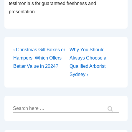
testimonials for guaranteed freshness and
presentation.
Post
Previous
Next
‹ Christmas Gift Boxes or
Why You Should
Post
Post
navigation
Hampers: Which Offers
Always Choose a
is
is
Better Value in 2024?
Qualified Arborist
Sydney ›
Search
for: