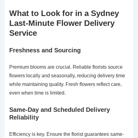
What to Look for in a Sydney
Last-Minute Flower Delivery
Service
Freshness and Sourcing
Premium blooms are crucial. Reliable florists source
flowers locally and seasonally, reducing delivery time
while maintaining quality. Fresh flowers reflect care,
even when time is limited.
Same-Day and Scheduled Delivery
Reliability
Efficiency is key. Ensure the florist guarantees same-