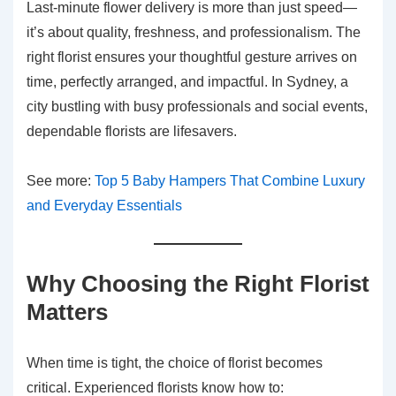
Last-minute flower delivery is more than just speed—
it’s about quality, freshness, and professionalism. The
right florist ensures your thoughtful gesture arrives on
time, perfectly arranged, and impactful. In Sydney, a
city bustling with busy professionals and social events,
dependable florists are lifesavers.
See more:
Top 5 Baby Hampers That Combine Luxury
and Everyday Essentials
Why Choosing the Right Florist
Matters
When time is tight, the choice of florist becomes
critical. Experienced florists know how to: