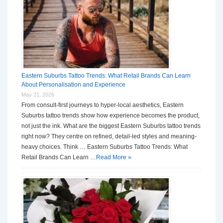
Eastern Suburbs Tattoo Trends: What Retail Brands Can Learn
About Personalisation and Experience
May 21, 2026
From consult-first journeys to hyper-local aesthetics, Eastern
Suburbs tattoo trends show how experience becomes the product,
not just the ink. What are the biggest Eastern Suburbs tattoo trends
right now? They centre on refined, detail-led styles and meaning-
heavy choices. Think … Eastern Suburbs Tattoo Trends: What
Retail Brands Can Learn …
Read More »