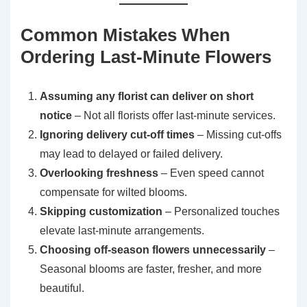
Common Mistakes When
Ordering Last-Minute Flowers
Assuming any florist can deliver on short
notice
– Not all florists offer last-minute services.
Ignoring delivery cut-off times
– Missing cut-offs
may lead to delayed or failed delivery.
Overlooking freshness
– Even speed cannot
compensate for wilted blooms.
Skipping customization
– Personalized touches
elevate last-minute arrangements.
Choosing off-season flowers unnecessarily
–
Seasonal blooms are faster, fresher, and more
beautiful.