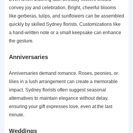
convey joy and celebration. Bright, cheerful blooms
like gerberas, tulips, and sunflowers can be assembled
quickly by skilled Sydney florists. Customizations like
a hand-written note or a small keepsake can enhance
the gesture.
Anniversaries
Anniversaries demand romance. Roses, peonies, or
lilies in a lush arrangement can create a memorable
impact. Sydney florists often suggest seasonal
alternatives to maintain elegance without delay,
ensuring your gift expresses love, even at the last
minute.
Weddings