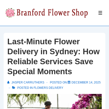
↓
Skip
ME
to
Main
Content
Last-Minute Flower
Delivery in Sydney: How
Reliable Services Save
Special Moments
JASPER CARRUTHERS
POSTED ON
DECEMBER 14, 2025
POSTED IN
FLOWERS DELIVERY