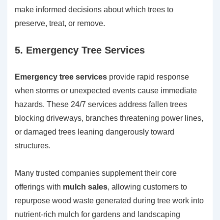
make informed decisions about which trees to
preserve, treat, or remove.
5. Emergency Tree Services
Emergency tree services
provide rapid response
when storms or unexpected events cause immediate
hazards. These 24/7 services address fallen trees
blocking driveways, branches threatening power lines,
or damaged trees leaning dangerously toward
structures.
Many trusted companies supplement their core
offerings with
mulch sales
, allowing customers to
repurpose wood waste generated during tree work into
nutrient-rich mulch for gardens and landscaping