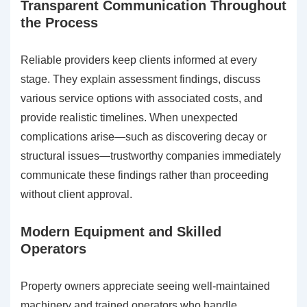
Transparent Communication Throughout
the Process
Reliable providers keep clients informed at every
stage. They explain assessment findings, discuss
various service options with associated costs, and
provide realistic timelines. When unexpected
complications arise—such as discovering decay or
structural issues—trustworthy companies immediately
communicate these findings rather than proceeding
without client approval.
Modern Equipment and Skilled
Operators
Property owners appreciate seeing well-maintained
machinery and trained operators who handle