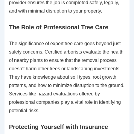
provider ensures the job is completed safely, legally,
and with minimal disruption to your property.
The Role of Professional Tree Care
The significance of expert tree care goes beyond just
safety concerns. Certified arborists evaluate the health
of nearby plants to ensure that the removal process
doesn’t harm other trees or landscaping investments.
They have knowledge about soil types, root growth
patterns, and how to minimize disruption to the ground.
Services like hazard evaluations offered by
professional companies play a vital role in identifying
potential risks.
Protecting Yourself with Insurance