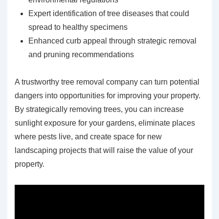
Expert identification of tree diseases that could
spread to healthy specimens
Enhanced curb appeal through strategic removal
and pruning recommendations
A trustworthy tree removal company can turn potential
dangers into opportunities for improving your property.
By strategically removing trees, you can increase
sunlight exposure for your gardens, eliminate places
where pests live, and create space for new
landscaping projects that will raise the value of your
property.