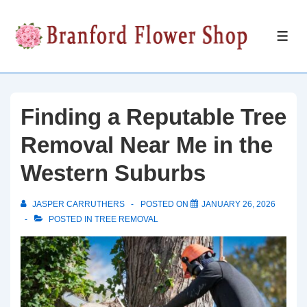
↓
Skip
ME
to
Main
Content
Finding a Reputable Tree
Removal Near Me in the
Western Suburbs
JASPER CARRUTHERS
POSTED ON
JANUARY 26, 2026
POSTED IN
TREE REMOVAL