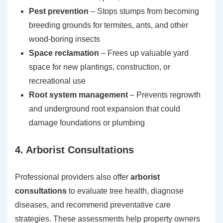
Pest prevention
– Stops stumps from becoming
breeding grounds for termites, ants, and other
wood-boring insects
Space reclamation
– Frees up valuable yard
space for new plantings, construction, or
recreational use
Root system management
– Prevents regrowth
and underground root expansion that could
damage foundations or plumbing
4. Arborist Consultations
Professional providers also offer
arborist
consultations
to evaluate tree health, diagnose
diseases, and recommend preventative care
strategies. These assessments help property owners