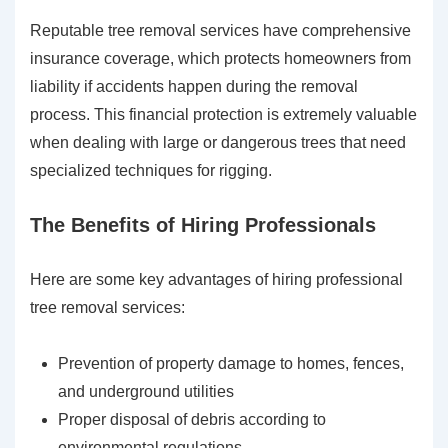
Reputable tree removal services have comprehensive
insurance coverage, which protects homeowners from
liability if accidents happen during the removal
process. This financial protection is extremely valuable
when dealing with large or dangerous trees that need
specialized techniques for rigging.
The Benefits of Hiring Professionals
Here are some key advantages of hiring professional
tree removal services:
Prevention of property damage to homes, fences,
and underground utilities
Proper disposal of debris according to
environmental regulations