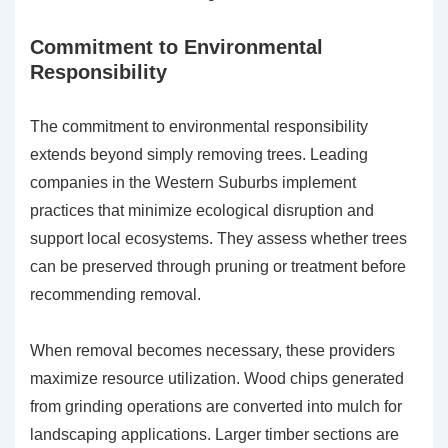
Commitment to Environmental
Responsibility
The commitment to environmental responsibility
extends beyond simply removing trees. Leading
companies in the Western Suburbs implement
practices that minimize ecological disruption and
support local ecosystems. They assess whether trees
can be preserved through pruning or treatment before
recommending removal.
When removal becomes necessary, these providers
maximize resource utilization. Wood chips generated
from grinding operations are converted into mulch for
landscaping applications. Larger timber sections are