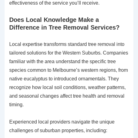
effectiveness of the service you’ll receive.
Does Local Knowledge Make a
Difference in Tree Removal Services?
Local expertise transforms standard tree removal into
tailored solutions for the Western Suburbs. Companies
familiar with the area understand the specific tree
species common to Melbourne’s western regions, from
native eucalyptus to introduced ornamentals. They
recognize how local soil conditions, weather patterns,
and seasonal changes affect tree health and removal
timing.
Experienced local providers navigate the unique
challenges of suburban properties, including: