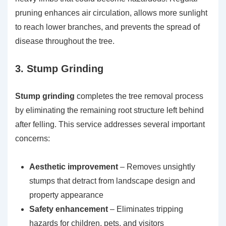
pruning enhances air circulation, allows more sunlight
to reach lower branches, and prevents the spread of
disease throughout the tree.
3. Stump Grinding
Stump grinding
completes the tree removal process
by eliminating the remaining root structure left behind
after felling. This service addresses several important
concerns:
Aesthetic improvement
– Removes unsightly
stumps that detract from landscape design and
property appearance
Safety enhancement
– Eliminates tripping
hazards for children, pets, and visitors