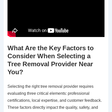
What Are the Key Factors to
Consider When Selecting a
Tree Removal Provider Near
You?
Selecting the right tree removal provider requires
evaluating three critical elements: professional
certifications, local expertise, and customer feedback.
These factors directly impact the quality, safety, and