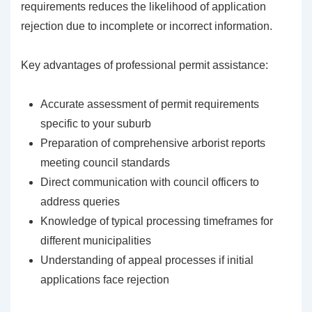
requirements reduces the likelihood of application
rejection due to incomplete or incorrect information.
Key advantages of professional permit assistance:
Accurate assessment of permit requirements
specific to your suburb
Preparation of comprehensive arborist reports
meeting council standards
Direct communication with council officers to
address queries
Knowledge of typical processing timeframes for
different municipalities
Understanding of appeal processes if initial
applications face rejection