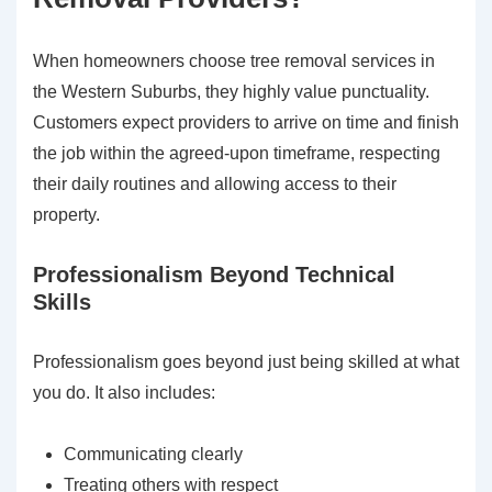
When homeowners choose tree removal services in
the Western Suburbs, they highly value punctuality.
Customers expect providers to arrive on time and finish
the job within the agreed-upon timeframe, respecting
their daily routines and allowing access to their
property.
Professionalism Beyond Technical
Skills
Professionalism goes beyond just being skilled at what
you do. It also includes:
Communicating clearly
Treating others with respect