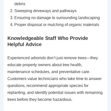
debris
Sweeping driveways and pathways
Ensuring no damage to surrounding landscaping
Proper disposal or mulching of organic materials
Knowledgeable Staff Who Provide
Helpful Advice
Experienced arborists don’t just remove trees—they
educate property owners about tree health,
maintenance schedules, and preventative care.
Customers value technicians who take time to answer
questions, recommend appropriate species for
replanting, and identify potential issues with remaining
trees before they become hazardous.