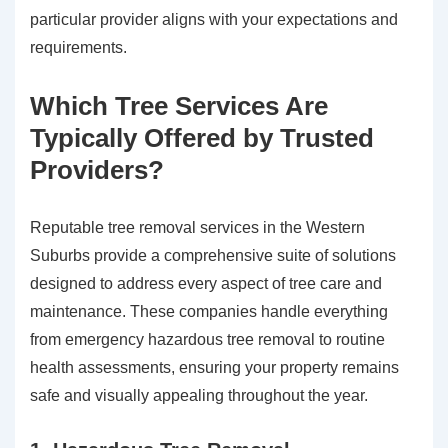
particular provider aligns with your expectations and
requirements.
Which Tree Services Are
Typically Offered by Trusted
Providers?
Reputable tree removal services in the Western
Suburbs provide a comprehensive suite of solutions
designed to address every aspect of tree care and
maintenance. These companies handle everything
from emergency hazardous tree removal to routine
health assessments, ensuring your property remains
safe and visually appealing throughout the year.