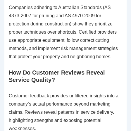
Companies adhering to Australian Standards (AS
4373-2007 for pruning and AS 4970-2009 for
protection during construction) show they prioritize
proper techniques over shortcuts. Certified providers
use appropriate equipment, follow correct cutting
methods, and implement risk management strategies
that protect your property and neighboring homes.
How Do Customer Reviews Reveal
Service Quality?
Customer feedback provides unfiltered insights into a
company’s actual performance beyond marketing
claims. Reviews reveal patterns in service delivery,
highlighting strengths and exposing potential
weaknesses.