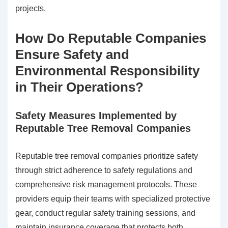
projects.
How Do Reputable Companies
Ensure Safety and
Environmental Responsibility
in Their Operations?
Safety Measures Implemented by
Reputable Tree Removal Companies
Reputable tree removal companies prioritize safety
through strict adherence to safety regulations and
comprehensive risk management protocols. These
providers equip their teams with specialized protective
gear, conduct regular safety training sessions, and
maintain insurance coverage that protects both