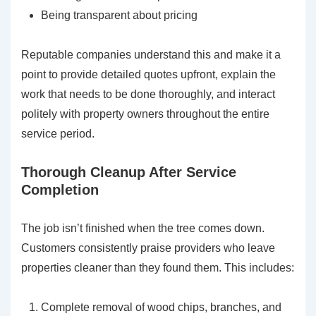
Being transparent about pricing
Reputable companies understand this and make it a
point to provide detailed quotes upfront, explain the
work that needs to be done thoroughly, and interact
politely with property owners throughout the entire
service period.
Thorough Cleanup After Service
Completion
The job isn’t finished when the tree comes down.
Customers consistently praise providers who leave
properties cleaner than they found them. This includes:
Complete removal of wood chips, branches, and