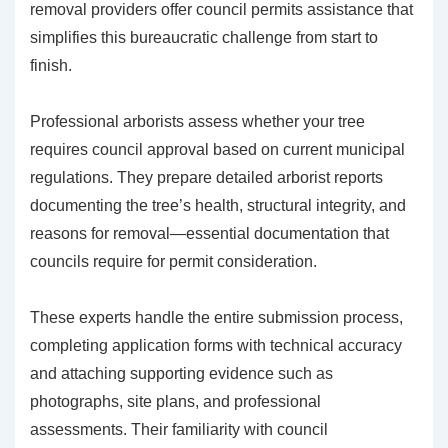
removal providers offer council permits assistance that
simplifies this bureaucratic challenge from start to
finish.
Professional arborists assess whether your tree
requires council approval based on current municipal
regulations. They prepare detailed arborist reports
documenting the tree’s health, structural integrity, and
reasons for removal—essential documentation that
councils require for permit consideration.
These experts handle the entire submission process,
completing application forms with technical accuracy
and attaching supporting evidence such as
photographs, site plans, and professional
assessments. Their familiarity with council