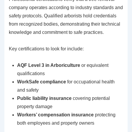
company operates according to industry standards and
safety protocols. Qualified arborists hold credentials
from recognized bodies, demonstrating their technical
knowledge and commitment to safe practices.
Key certifications to look for include:
AQF Level 3 in Arboriculture
or equivalent
qualifications
WorkSafe compliance
for occupational health
and safety
Public liability insurance
covering potential
property damage
Workers’ compensation insurance
protecting
both employees and property owners