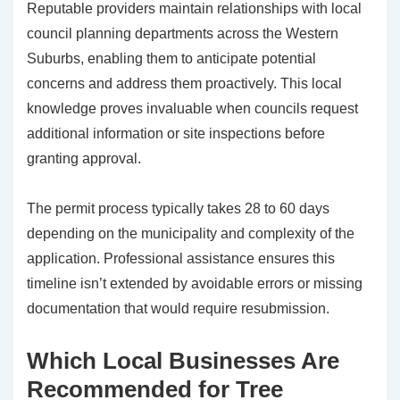
Reputable providers maintain relationships with local
council planning departments across the Western
Suburbs, enabling them to anticipate potential
concerns and address them proactively. This local
knowledge proves invaluable when councils request
additional information or site inspections before
granting approval.
The permit process typically takes 28 to 60 days
depending on the municipality and complexity of the
application. Professional assistance ensures this
timeline isn’t extended by avoidable errors or missing
documentation that would require resubmission.
Which Local Businesses Are
Recommended for Tree