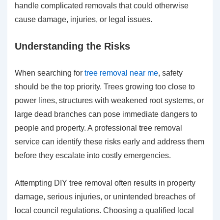
handle complicated removals that could otherwise
cause damage, injuries, or legal issues.
Understanding the Risks
When searching for
tree removal near me
, safety
should be the top priority. Trees growing too close to
power lines, structures with weakened root systems, or
large dead branches can pose immediate dangers to
people and property. A professional tree removal
service can identify these risks early and address them
before they escalate into costly emergencies.
Attempting DIY tree removal often results in property
damage, serious injuries, or unintended breaches of
local council regulations. Choosing a qualified local