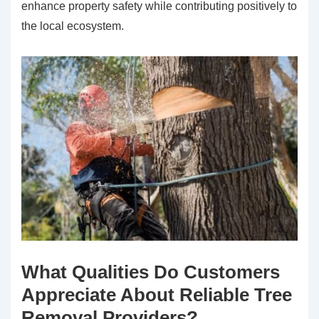
enhance property safety while contributing positively to
the local ecosystem.
What Qualities Do Customers
Appreciate About Reliable Tree
Removal Providers?