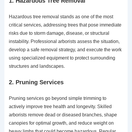
1. Hazardous Tree Removal
Hazardous tree removal stands as one of the most
critical services, addressing trees that pose immediate
risks due to storm damage, disease, or structural
instability. Professional arborists assess the situation,
develop a safe removal strategy, and execute the work
using specialized equipment to protect surrounding
structures and landscapes.
2. Pruning Services
Pruning services go beyond simple trimming to
actively improve tree health and longevity. Skilled
arborists remove dead or diseased branches, shape
canopies for optimal growth, and reduce weight on
heavy limbs that could become hazardous. Regular