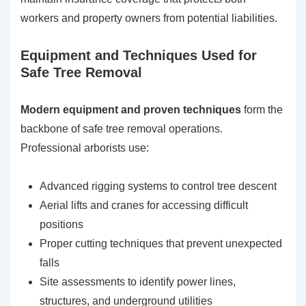
workers and property owners from potential liabilities.
Equipment and Techniques Used for
Safe Tree Removal
Modern equipment and proven techniques
form the
backbone of safe tree removal operations.
Professional arborists use:
Advanced rigging systems to control tree descent
Aerial lifts and cranes for accessing difficult
positions
Proper cutting techniques that prevent unexpected
falls
Site assessments to identify power lines,
structures, and underground utilities