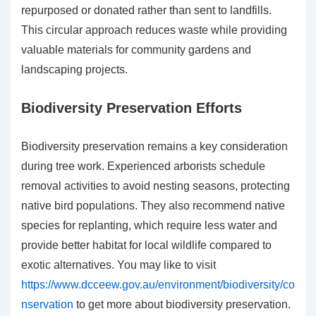
repurposed or donated rather than sent to landfills.
This circular approach reduces waste while providing
valuable materials for community gardens and
landscaping projects.
Biodiversity Preservation Efforts
Biodiversity preservation remains a key consideration
during tree work. Experienced arborists schedule
removal activities to avoid nesting seasons, protecting
native bird populations. They also recommend native
species for replanting, which require less water and
provide better habitat for local wildlife compared to
exotic alternatives. You may like to visit
https://www.dcceew.gov.au/environment/biodiversity/co
nservation
to get more about biodiversity preservation.