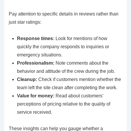
Pay attention to specific details in reviews rather than
just star ratings:
Response times:
Look for mentions of how
quickly the company responds to inquiries or
emergency situations.
Professionalism:
Note comments about the
behavior and attitude of the crew during the job.
Cleanup:
Check if customers mention whether the
team left the site clean after completing the work.
Value for money:
Read about customers’
perceptions of pricing relative to the quality of
service received.
These insights can help you gauge whether a