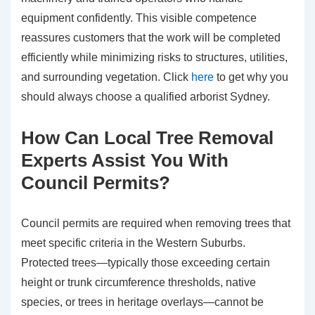
equipment confidently. This visible competence
reassures customers that the work will be completed
efficiently while minimizing risks to structures, utilities,
and surrounding vegetation. Click
here
to get why you
should always choose a qualified arborist Sydney.
How Can Local Tree Removal
Experts Assist You With
Council Permits?
Council permits are required when removing trees that
meet specific criteria in the Western Suburbs.
Protected trees—typically those exceeding certain
height or trunk circumference thresholds, native
species, or trees in heritage overlays—cannot be