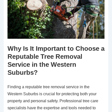
Why Is It Important to Choose a
Reputable Tree Removal
Service in the Western
Suburbs?
Finding a reputable tree removal service in the
Western Suburbs is crucial for protecting both your
property and personal safety. Professional tree care
specialists have the expertise and tools needed to