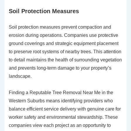
Soil Protection Measures
Soil protection measures prevent compaction and
erosion during operations. Companies use protective
ground coverings and strategic equipment placement
to preserve root systems of nearby trees. This attention
to detail maintains the health of surrounding vegetation
and prevents long-term damage to your property’s
landscape.
Finding a Reputable Tree Removal Near Me in the
Western Suburbs means identifying providers who
balance efficient service delivery with genuine care for
worker safety and environmental stewardship. These
companies view each project as an opportunity to