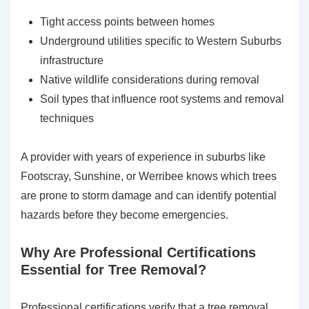
Tight access points between homes
Underground utilities specific to Western Suburbs
infrastructure
Native wildlife considerations during removal
Soil types that influence root systems and removal
techniques
A provider with years of experience in suburbs like
Footscray, Sunshine, or Werribee knows which trees
are prone to storm damage and can identify potential
hazards before they become emergencies.
Why Are Professional Certifications
Essential for Tree Removal?
Professional certifications verify that a tree removal