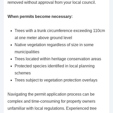
removed without approval from your local council.
When permits become necessary:
Trees with a trunk circumference exceeding 110cm
at one meter above ground level
Native vegetation regardless of size in some
municipalities
Trees located within heritage conservation areas
Protected species identified in local planning
schemes
Trees subject to vegetation protection overlays
Navigating the permit application process can be
complex and time-consuming for property owners
unfamiliar with local regulations. Experienced tree